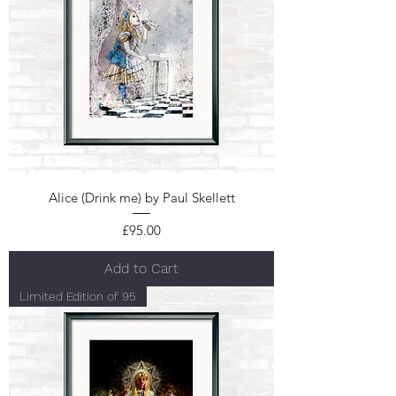
Alice (Drink me) by Paul Skellett
Price
£95.00
Add to Cart
Limited Edition of 95