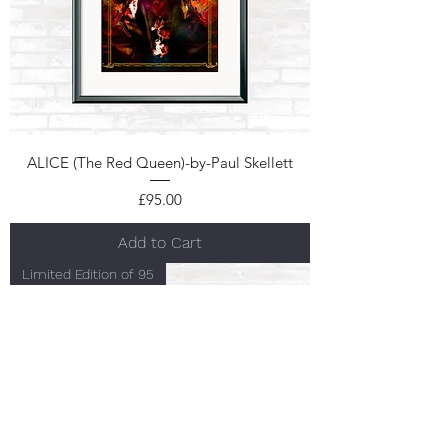
ALICE (The Red Queen)-by-Paul Skellett
Price
£95.00
Add to Cart
Limited Edition of 95