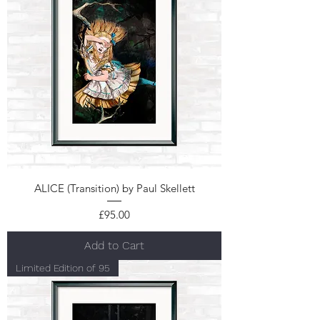
ALICE (Transition) by Paul Skellett
Price
£95.00
Add to Cart
Limited Edition of 95