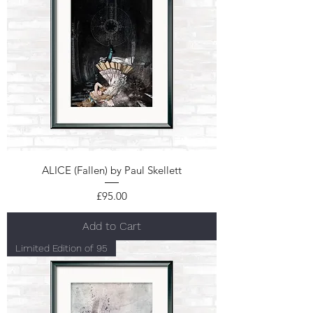
ALICE (Fallen) by Paul Skellett
Price
£95.00
Add to Cart
Limited Edition of 95