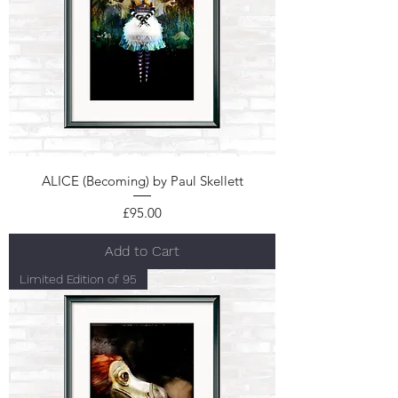
ALICE (Becoming) by Paul Skellett
Price
£95.00
Add to Cart
Limited Edition of 95