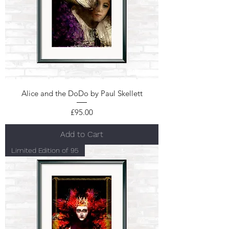
Alice and the DoDo by Paul Skellett
Price
£95.00
Add to Cart
Limited Edition of 95