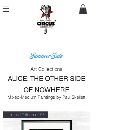
Summer Sale
Art Collections
ALICE: THE OTHER SIDE
OF NOWHERE
Mixed-Medium Paintings by Paul Skellett
Limited Edition of 95