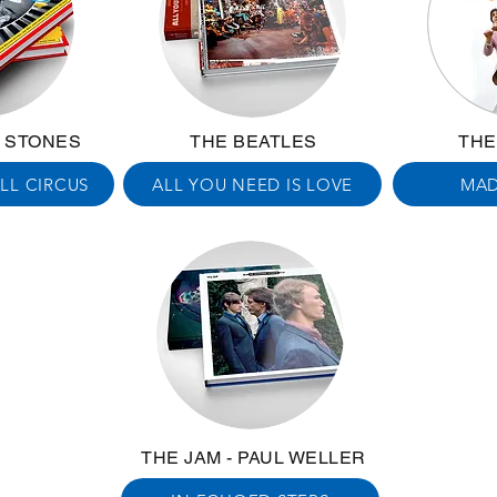
G STONES
THE BEATLES
THE
LL CIRCUS
ALL YOU NEED IS LOVE
MAD
THE JAM - PAUL WELLER