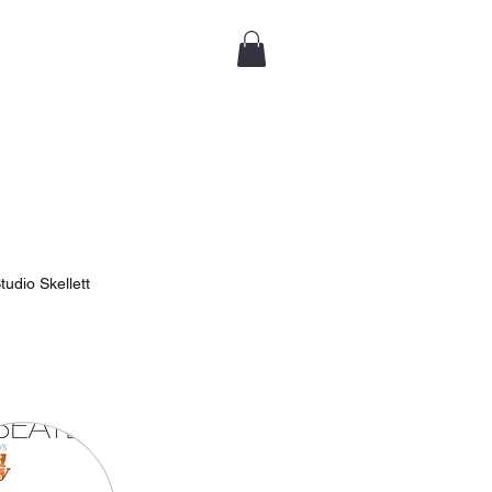
tudio Skellett