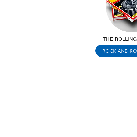
THE ROLLIN
ROCK AND RO