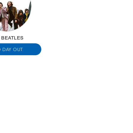
 BEATLES
 DAY OUT