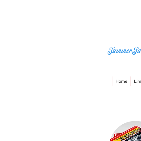
Summer Sa
Home
Lim