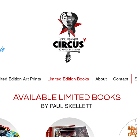
le
ited Edition Art Prints
Limited Edition Books
About
Contact
S
AVAILABLE LIMITED BOOKS
BY PAUL SKELLETT