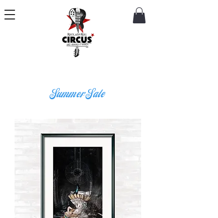
Summer Sale