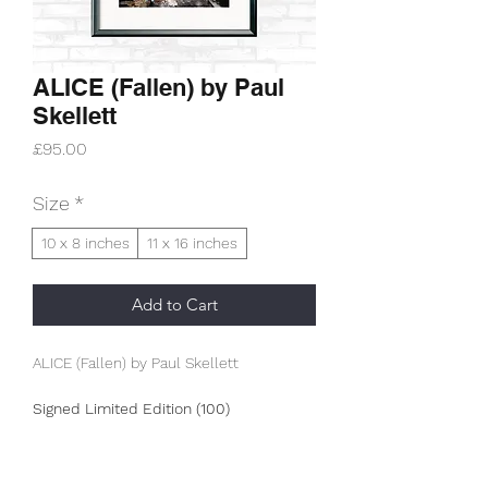
ALICE (Fallen) by Paul
Skellett
Price
£95.00
Size
*
10 x 8 inches
11 x 16 inches
Add to Cart
ALICE (Fallen) by Paul Skellett
Signed Limited Edition (100)
This is an A3+ (330g/m2) archive
museum print.