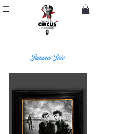
Summer Sale