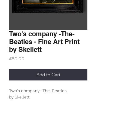
Two's company -The-
Beatles - Fine Art Print
by Skellett
Price
£80.00
Add to Cart
Two's company -The-Beatles
by Skellett
Limited Edition (100)
This is an A3+ (330g/m2) archive
museum print.
All prints are unframed and posted in