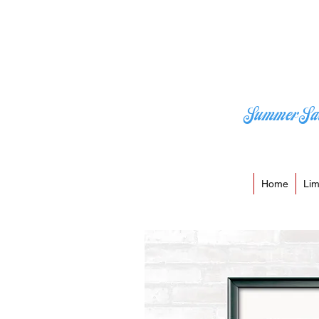
Summer Sa
Home
Lim