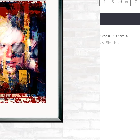
11 x 16 inches
10 
Once Warhola
by Skellett
Limited Edition (100)
This is an A3+ arch
The prints from this 
celebrating design f
inspired Paul Skellet
designer. The overal
designed by Paul tha
century genre.