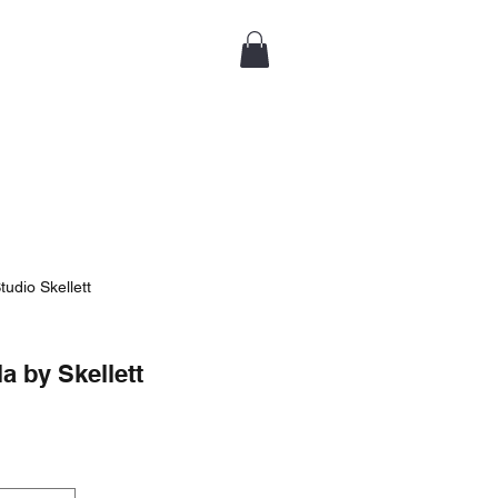
tudio Skellett
 by Skellett