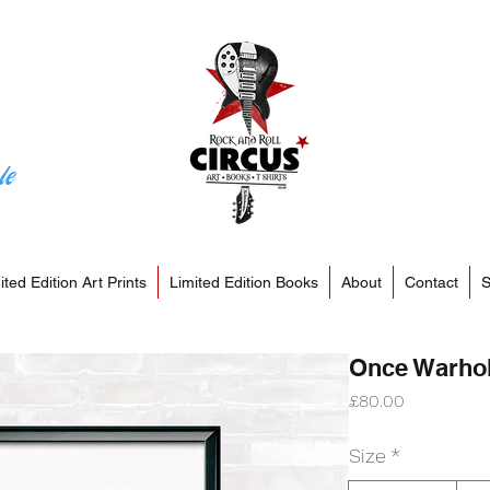
le
ited Edition Art Prints
Limited Edition Books
About
Contact
S
Once Warhola
Price
£80.00
Size
*