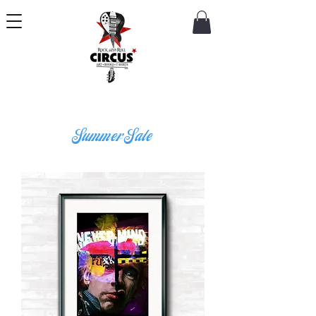
Summer Sale