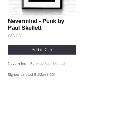
Nevermind - Punk by
Paul Skellett
Price
£80.00
Add to Cart
Nevermind - Punk
by Paul Skellett
Signed Limited Edition (100)
This is an A3+ (330g/m2) archive
museum print.
The prints from this collection are
limited editions from Paul Skellett's
Subscribe Form
look of what has inspired him
throughout his life. The overall project