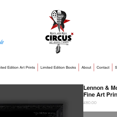
le
ited Edition Art Prints
Limited Edition Books
About
Contact
S
Lennon & Mc
Fine Art Prin
Price
£80.00