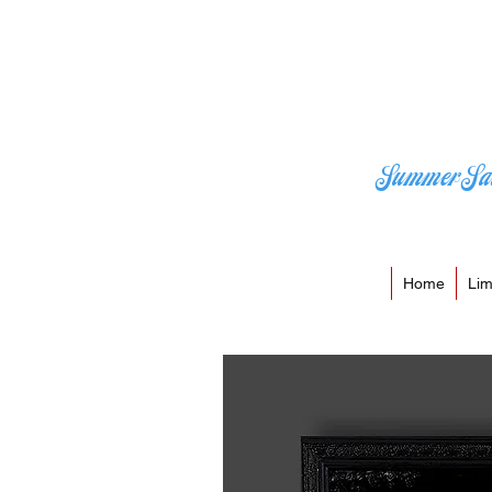
Summer Sa
Home
Lim