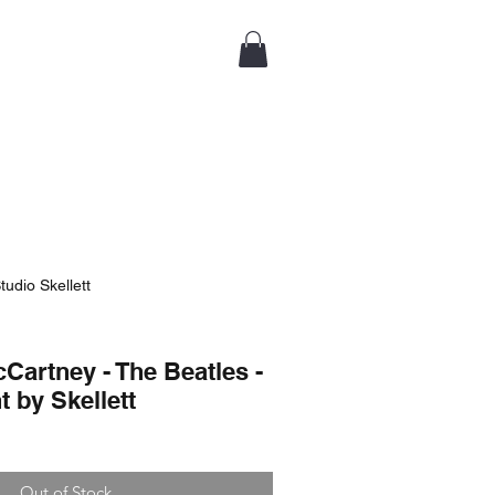
tudio Skellett
Cartney - The Beatles -
t by Skellett
Out of Stock