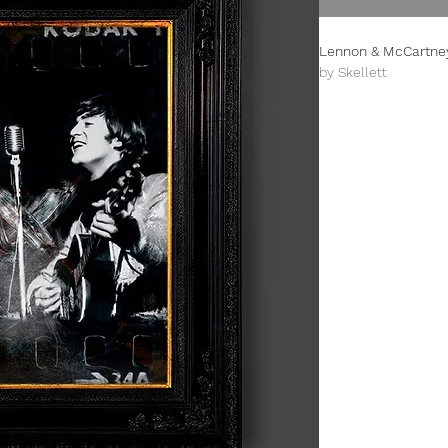
Lennon & McCartney
by Skellett
Limited Edition (100
This is an A3+ (330
All prints are unfr
damage.
The prints from this 
celebrating design f
inspired Paul Skellet
designer. The overal
designed by Paul tha
century genre.