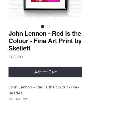
John Lennon - Red is the
Colour - Fine Art Print by
Skellett
Price
£80.00
Add to Cart
John Lennon - Red is the Colour -The-
Beatles
by Skellett
Limited Edition (50)
This is an A3+ (330g/m2) archive
museum print.