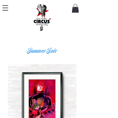
Summer Sale