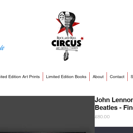
le
ited Edition Art Prints
Limited Edition Books
About
Contact
S
John Lennon
Beatles - Fin
Price
£80.00