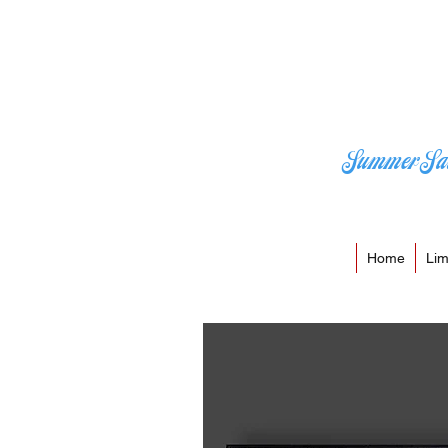
Summer Sa
Home
Lim