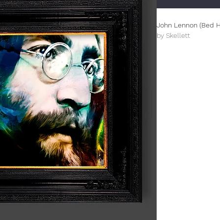
John Lennon (Bed H
by Skellett
Limited Edition (100
This is an A3+ (330
All prints are unfr
damage.
The prints from this 
celebrating design f
inspired Paul Skellet
designer. The overal
designed by Paul tha
century genre.