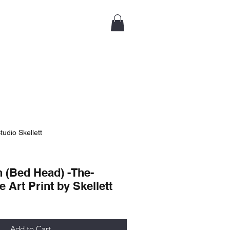
tudio Skellett
 (Bed Head) -The-
e Art Print by Skellett
Add to Cart