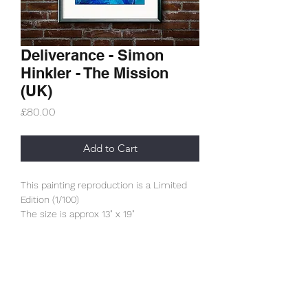
Deliverance - Simon
Hinkler - The Mission
(UK)
Price
£80.00
Add to Cart
This painting reproduction is a Limited
Edition (1/100)
The size is approx 13" x 19"
It is printed using an archive printer on
320gsm archive paper.
(The framed is not included)
These prints have had the approval of
Subscribe Form
Wayne himself.