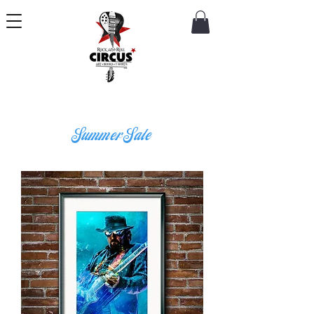
Summer Sale