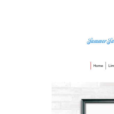
Summer Sa
Home
Lim