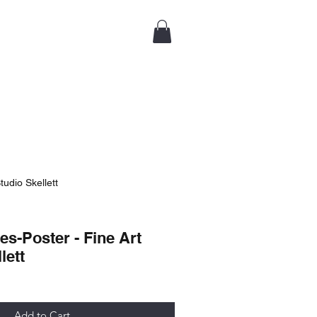
tudio Skellett
es-Poster - Fine Art
lett
Add to Cart