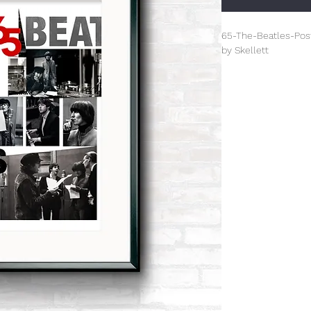
65-The-Beatles-Pos
by Skellett
Limited Edition (100
This is an A3+ (330
All prints are unfr
damage.
The prints from this 
celebrating design f
inspired Paul Skellet
designer. The overal
designed by Paul tha
century genre.