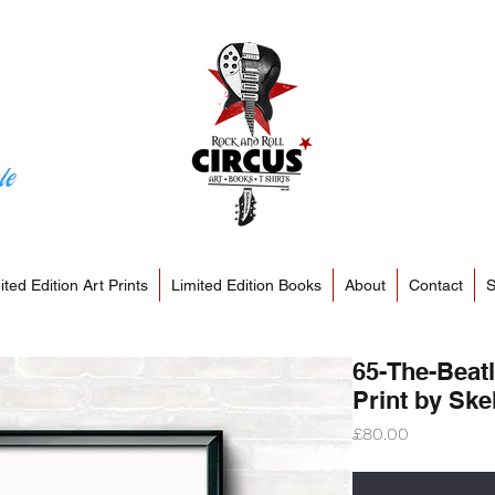
le
ited Edition Art Prints
Limited Edition Books
About
Contact
S
65-The-Beatl
Print by Skel
Price
£80.00