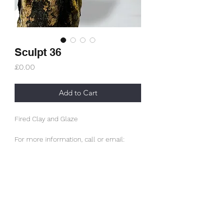
Sculpt 36
Price
£0.00
Add to Cart
Fired Clay and Glaze
For more information, call or email:
info@studioskellett.com
Subscribe Form