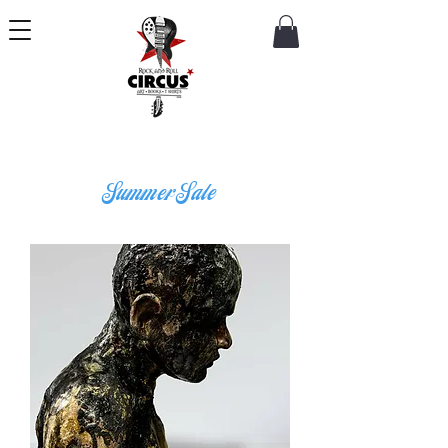
Summer Sale